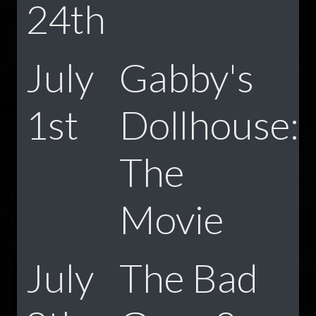
24th
July
Gabby's
1st
Dollhouse:
The
Movie
July
The Bad