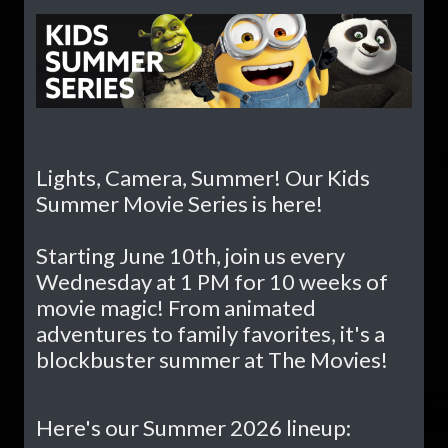
Lights, Camera, Summer! Our Kids
Summer Movie Series is here!
Starting June 10th, join us every
Wednesday at 1 PM for 10 weeks of
movie magic! From animated
adventures to family favorites, it's a
blockbuster summer at The Movies!
Here's our Summer 2026 lineup: