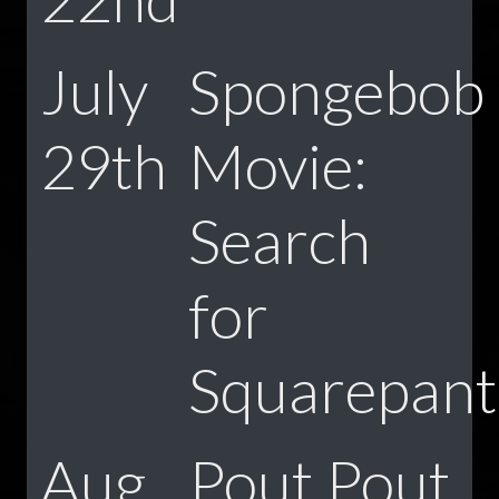
July
Spongebob
29th
Movie:
Search
for
Squarepant
Aug
Pout Pout