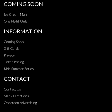
COMING SOON
Ice Cream Man
One Night Only
INFORMATION
Coming Soon
Gift Cards
Privacy
Ticket Pricing
Kids Summer Series
CONTACT
Contact Us
Map / Directions
Onscreen Advertising