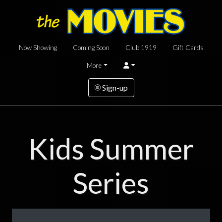
Now Showing
Coming Soon
Club 1919
Gift Cards
More
Sign-up
Kids Summer
Series