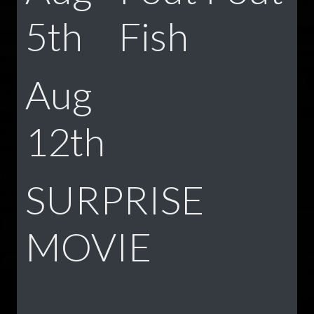
5th
Fish
Aug
12th
SURPRISE
MOVIE