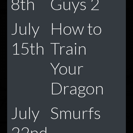
8th
Guys 2
July
How to
15th
Train
Your
Dragon
July
Smurfs
22nd