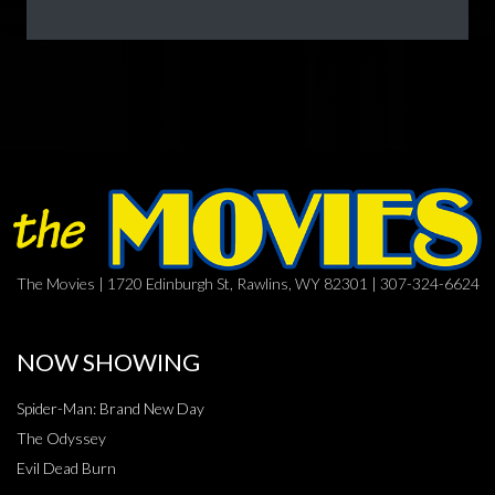
The Movies | 1720 Edinburgh St, Rawlins, WY 82301 | 307-324-6624
NOW SHOWING
Spider-Man: Brand New Day
The Odyssey
Evil Dead Burn