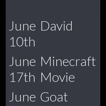
June
David
10th
June
Minecraft
17th
Movie
June
Goat