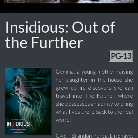
Insidious: Out of
the Further
PG-13
Gemma, a young mother raising
her daughter in the house she
grew up in, discovers she can
travel into The Further, where
she possesses an ability to bring
what lives there back to the real
world.
CAST: Brandon Perea, Lin Shaye,