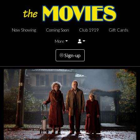
Now Showing
Coming Soon
Club 1919
Gift Cards
More
Sign-up