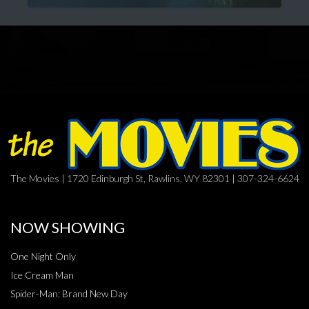
The Movies | 1720 Edinburgh St, Rawlins, WY 82301 | 307-324-6624
NOW SHOWING
One Night Only
Ice Cream Man
Spider-Man: Brand New Day