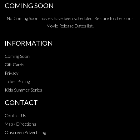
COMING SOON
No Coming Soon movies have been scheduled. Be sure to check our
Movie Release Dates
list.
INFORMATION
Coming Soon
Gift Cards
Privacy
Ticket Pricing
Kids Summer Series
CONTACT
Contact Us
Map / Directions
Onscreen Advertising