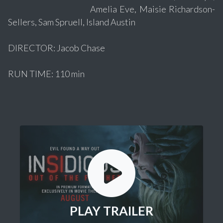
Amelia Eve, Maisie Richardson-
Sellers, Sam Spruell, Island Austin
DIRECTOR: Jacob Chase
RUN TIME: 110 min
PLAY TRAILER