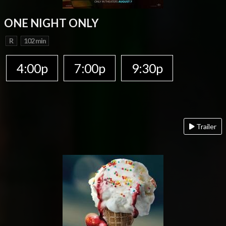
ONE NIGHT ONLY
R
102 min
4:00p
7:00p
9:30p
Trailer