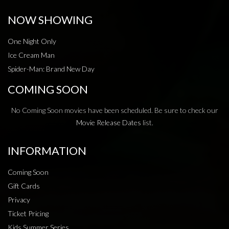
NOW SHOWING
One Night Only
Ice Cream Man
Spider-Man: Brand New Day
COMING SOON
No Coming Soon movies have been scheduled. Be sure to check our
Movie Release Dates
list.
INFORMATION
Coming Soon
Gift Cards
Privacy
Ticket Pricing
Kids Summer Series