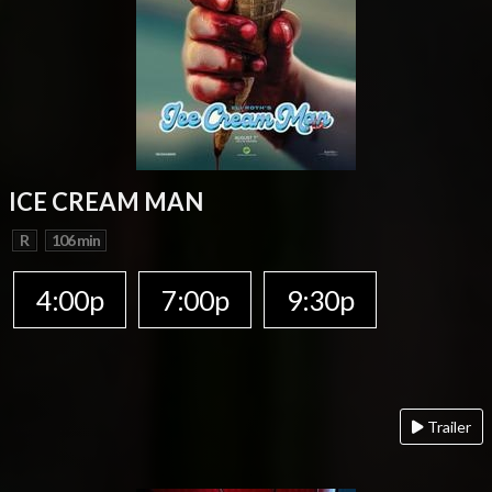
ICE CREAM MAN
R
106 min
4:00p
7:00p
9:30p
Trailer