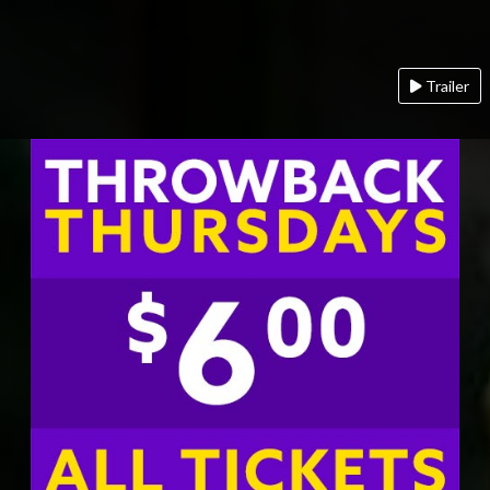
Trailer