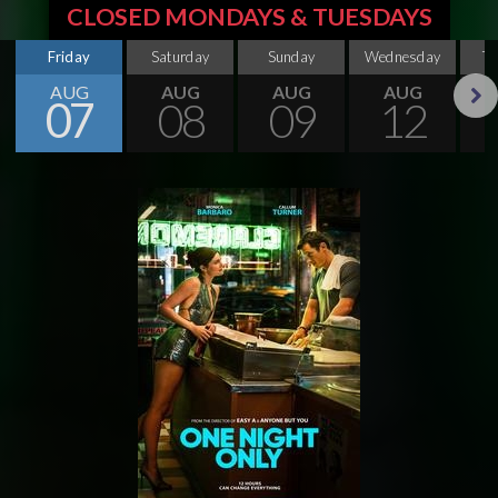
CLOSED MONDAYS & TUESDAYS
Friday
Saturday
Sunday
Wednesday
T
AUG
AUG
AUG
AUG
07
08
09
12
Next