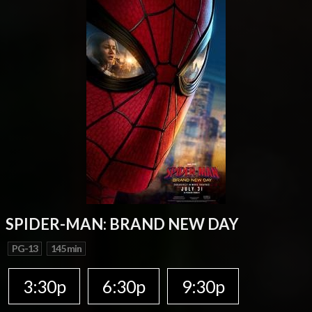
SPIDER-MAN: BRAND NEW DAY
PG-13
145 min
3:30p
6:30p
9:30p