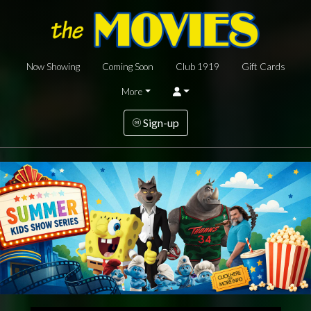
Now Showing
Coming Soon
Club 1919
Gift Cards
More
Sign-up