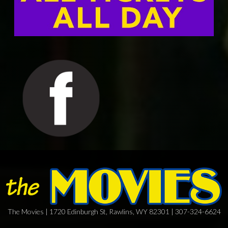
The Movies | 1720 Edinburgh St, Rawlins, WY 82301 | 307-324-6624